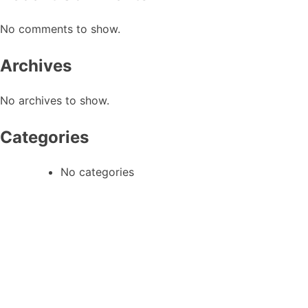
No comments to show.
Archives
No archives to show.
Categories
No categories