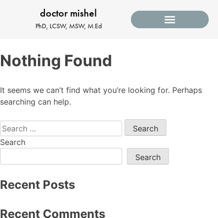
doctor mishel
PhD, LCSW, MSW, M.Ed
Nothing Found
It seems we can’t find what you’re looking for. Perhaps
searching can help.
Search
Search
Recent Posts
Recent Comments